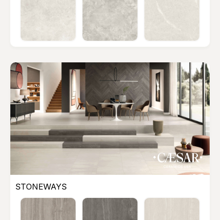
STONEWAYS