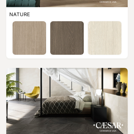
NATURE