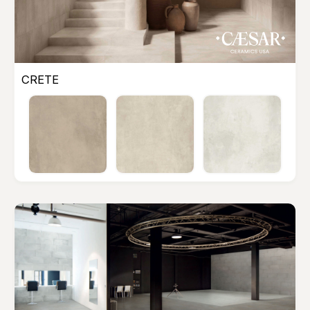
CRETE