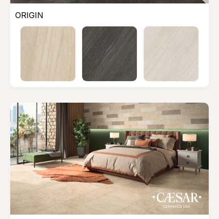
ORIGIN