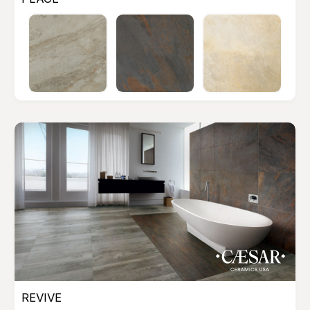
REVIVE