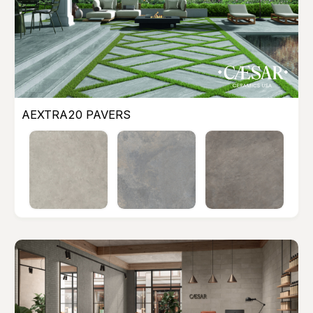
AEXTRA20 PAVERS