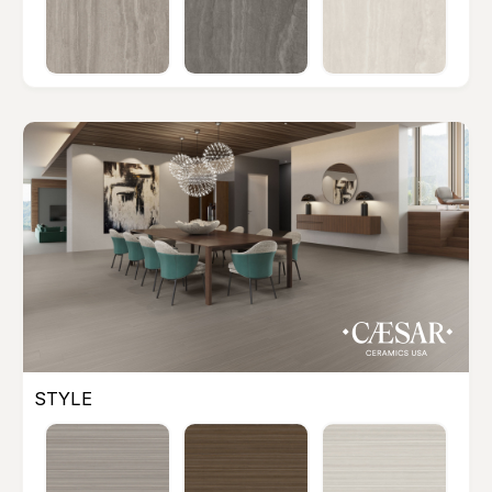
STYLE