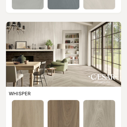
WHISPER