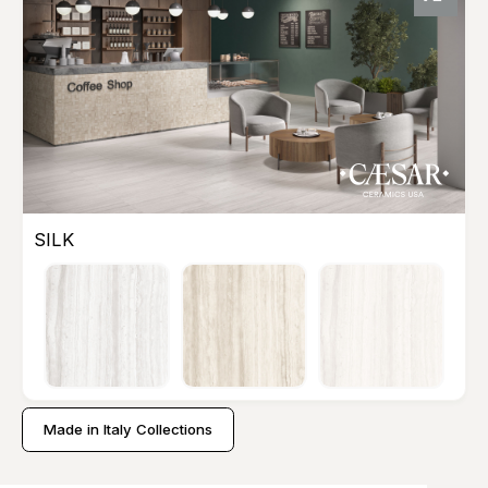
SILK
Made in Italy Collections