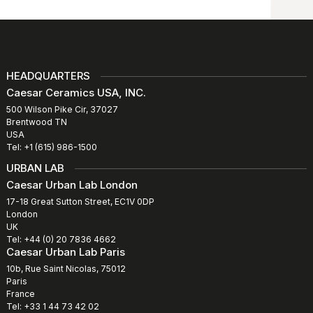
HEADQUARTERS
Caesar Ceramics USA, INC.
500 Wilson Pike Cir, 37027
Brentwood TN
USA
Tel: +1 (615) 986-1500
URBAN LAB
Caesar Urban Lab London
17-18 Great Sutton Street, EC1V 0DP
London
UK
Tel: +44 (0) 20 7836 4662
Caesar Urban Lab Paris
10b, Rue Saint Nicolas, 75012
Paris
France
Tel: +33 1 44 73 42 02