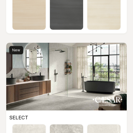
New
SELECT