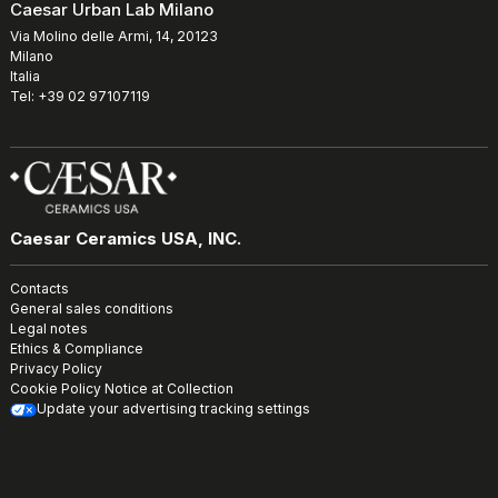
Caesar Urban Lab Milano
Via Molino delle Armi, 14, 20123
Milano
Italia
Tel: +39 02 97107119
Caesar Ceramics USA, INC.
Contacts
General sales conditions
Legal notes
Ethics & Compliance
Privacy Policy
Cookie Policy
Notice at Collection
Update your advertising tracking settings