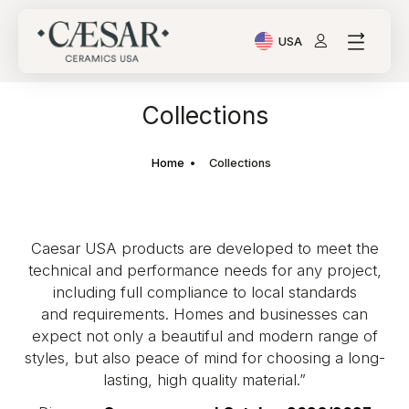
USA
Current Language: Ital
Collections
Home
Collections
Caesar USA products are developed to meet the
technical and performance needs for any project,
including full compliance to local standards
and requirements. Homes and businesses can
expect not only a beautiful and modern range of
styles, but also peace of mind for choosing a long-
lasting, high quality material.”