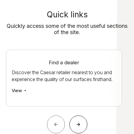
Quick links
Quickly access some of the most useful sections
of the site.
Find a dealer
Discover the Caesar retailer nearest to you and
experience the quality of our surfaces firsthand.
View