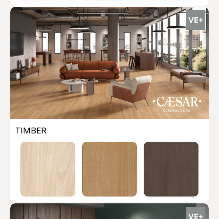
TIMBER