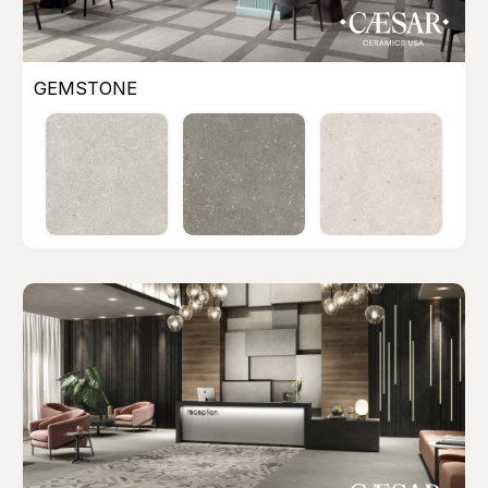
GEMSTONE