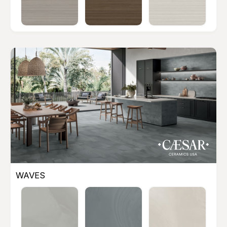
WAVES