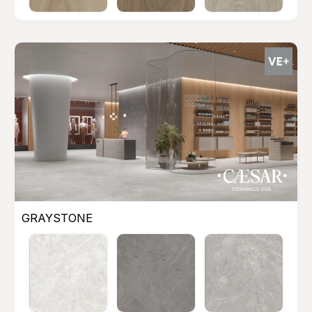
GRAYSTONE