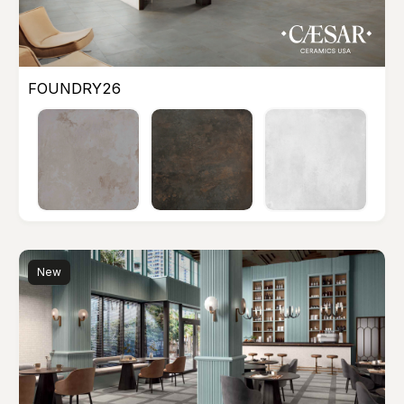
FOUNDRY26
New