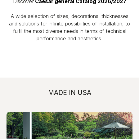
Discover
Caesar general Catalog 2026/2027
A wide selection of sizes, decorations, thicknesses
and solutions for infinite possibilities of installation, to
fulfil the most diverse needs in terms of technical
performance and aesthetics.
MADE IN USA