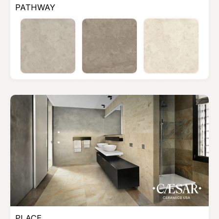
PATHWAY
PLACE