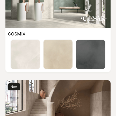
COSMIX
New