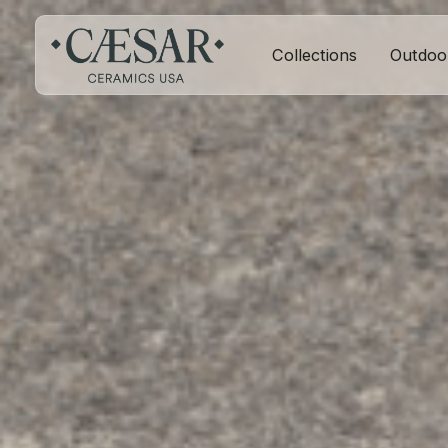
Collections
Outdoo