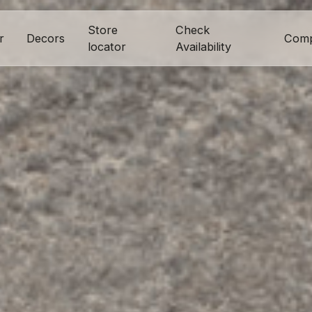
Store
Check
r
Decors
Com
locator
Availability