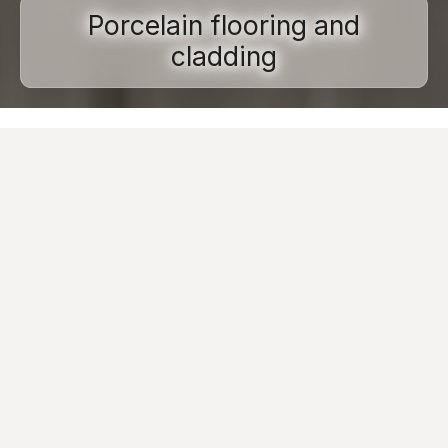
Porcelain flooring and
cladding
Home
Porcelain stoneware
Installation types
Flooring and cladding
Porcelain tile flooring and cladding
has become
a standard in the design of contemporary residential
and commercial spaces. This is because porcelain
tile is able to guarantee
significant technical
performance
, is
long-lasting
and is an
extremely
hygienic
and
safe
material,
resistant to
wear, time and abrasion.
Customers do not only choose Caesar porcelain floor