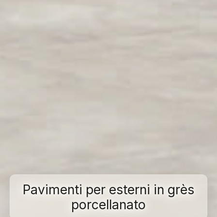
Pavimenti per esterni in grès
porcellanato