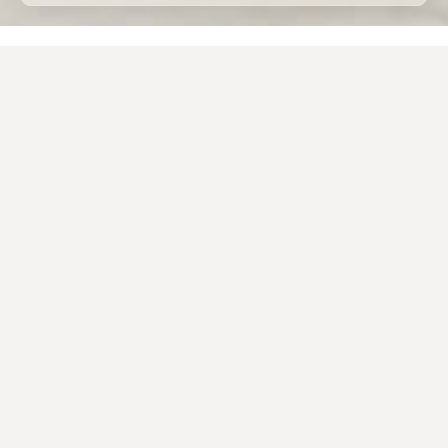
Home
Porcelain stoneware
Applications
Porcelain tiles for external use
The design of beautiful, functional and long-lasting
outdoor spaces often involves the use of
porcelain
tile
as a material for
external flooring
.
The
technical characteristics
of this ceramic
material are in fact
superior
to those of traditional
building materials previously used in private
gardens, courtyards, parks or commercial open-air
spaces
.
The Caesar porcelain tiles for external use, available in
9, 20 and 30 millimetre thicknesses, represent
the
ideal outdoor solution
, thanks to the
surface’s