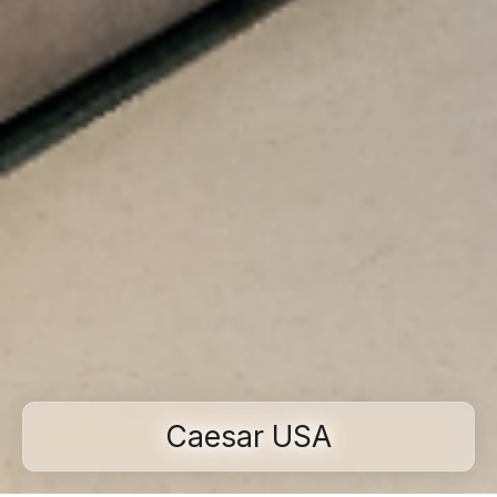
Caesar USA