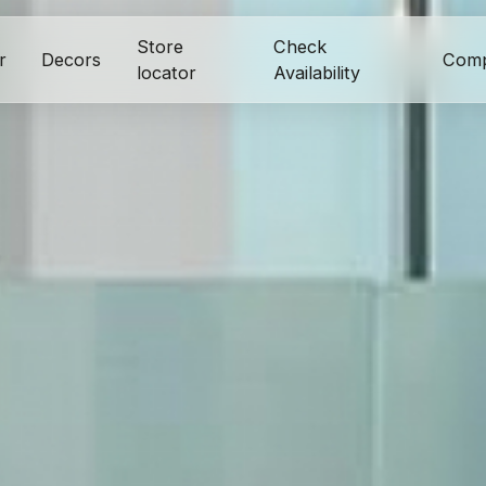
Store
Check
r
Decors
Com
locator
Availability