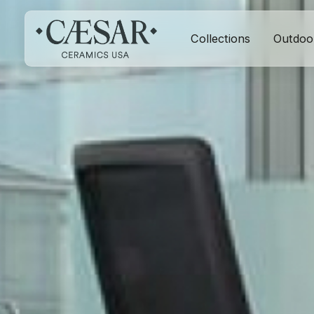
Collections
Outdoo