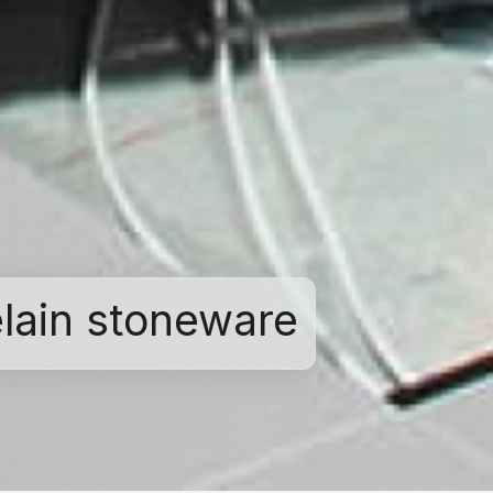
elain stoneware