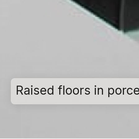
Raised floors in porc