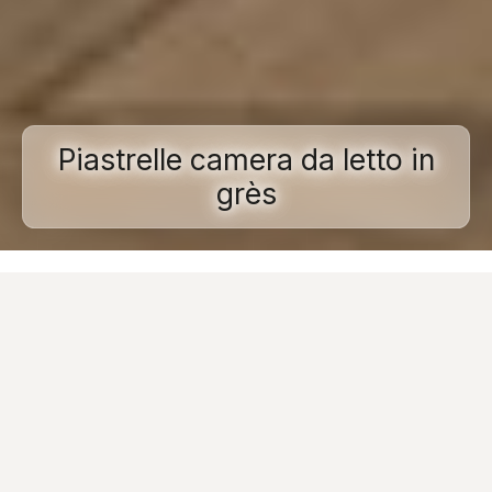
Piastrelle camera da letto in
grès
Home
Porcelain stoneware
Applications
Porcelain bedroom tiles
In designing a
bedroom,
architects and designers
should not be limited by the practicalities of
furniture, but rather indulge in
creating
comfortable, relaxing spaces that are