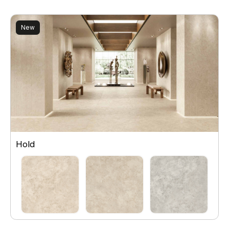
New
Hold