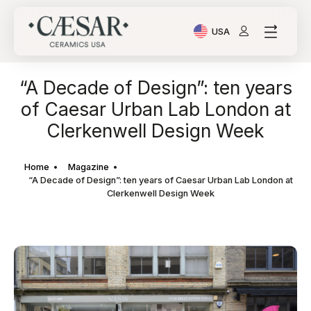
USA
Current Language: Ital
“A Decade of Design”: ten years
of Caesar Urban Lab London at
Clerkenwell Design Week
Home
Magazine
“A Decade of Design”: ten years of Caesar Urban Lab London at
Clerkenwell Design Week