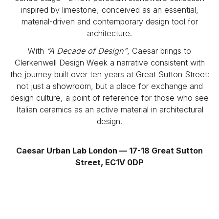
inspired by limestone, conceived as an essential,
material-driven and contemporary design tool for
architecture.
With
“A Decade of Design”
, Caesar brings to
Clerkenwell Design Week a narrative consistent with
the journey built over ten years at Great Sutton Street:
not just a showroom, but a place for exchange and
design culture, a point of reference for those who see
Italian ceramics as an active material in architectural
design.
Caesar Urban Lab London — 17-18 Great Sutton
Street, EC1V 0DP