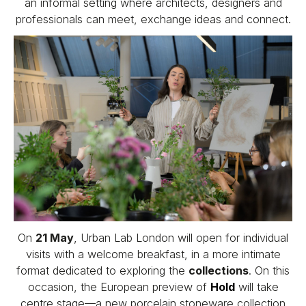
an informal setting where architects, designers and
professionals can meet, exchange ideas and connect.
On
21 May
, Urban Lab London will open for individual
visits with a welcome breakfast, in a more intimate
format dedicated to exploring the
collections
. On this
occasion, the European preview of
Hold
will take
centre stage—a new porcelain stoneware collection