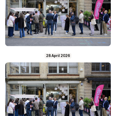
28 April 2026