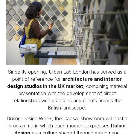
Since its opening, Urban Lab London has served as a
point of reference for
architecture and interior
design studios in the UK market
, combining material
presentation with the development of direct
relationships with practices and clients across the
British landscape.
During Design Week, the Caesar showroom will host a
programme in which each moment expresses
Italian
design
as a culture shaped through making and