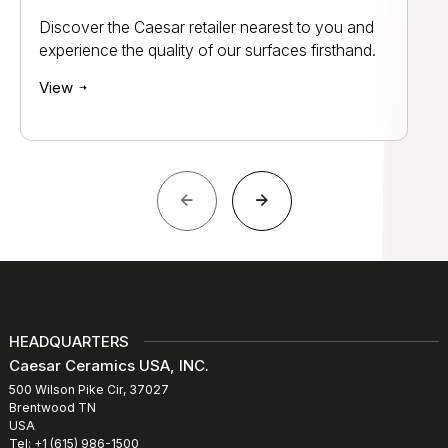
Discover the Caesar retailer nearest to you and
experience the quality of our surfaces firsthand.
View
HEADQUARTERS
Caesar Ceramics USA, INC.
500 Wilson Pike Cir, 37027
Brentwood TN
USA
Tel: +1 (615) 986-1500