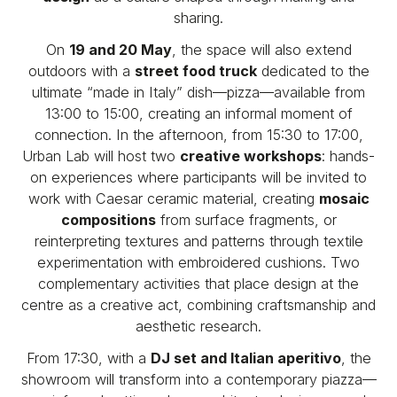
sharing.
On
19 and 20 May
, the space will also extend
outdoors with a
street food truck
dedicated to the
ultimate “made in Italy” dish—pizza—available from
13:00 to 15:00, creating an informal moment of
connection. In the afternoon, from 15:30 to 17:00,
Urban Lab will host two
creative workshops
: hands-
on experiences where participants will be invited to
work with Caesar ceramic material, creating
mosaic
compositions
from surface fragments, or
reinterpreting textures and patterns through textile
experimentation with embroidered cushions. Two
complementary activities that place design at the
centre as a creative act, combining craftsmanship and
aesthetic research.
From 17:30, with a
DJ set and Italian aperitivo
, the
showroom will transform into a contemporary piazza—