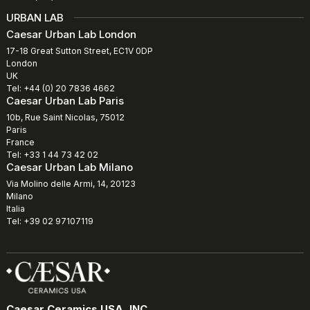
URBAN LAB
Caesar Urban Lab London
17-18 Great Sutton Street, EC1V 0DP
London
UK
Tel: +44 (0) 20 7836 4662
Caesar Urban Lab Paris
10b, Rue Saint Nicolas, 75012
Paris
France
Tel: +33 1 44 73 42 02
Caesar Urban Lab Milano
Via Molino delle Armi, 14, 20123
Milano
Italia
Tel: +39 02 97107119
Caesar Ceramics USA, INC.