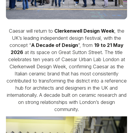
Caesar will return to
Clerkenwell Design Week
, the
UK’s leading independent design festival, with the
concept “
A Decade of Design
”, from
19 to 21 May
2026
at its space on Great Sutton Street. The title
celebrates ten years of Caesar Urban Lab London at
Clerkenwell Design Week, confirming Caesar as the
Italian ceramic brand that has most consistently
contributed to transforming the district into a reference
hub for architects and designers in the UK and
internationally. A decade built on ceramic research and
on strong relationships with London’s design
community.