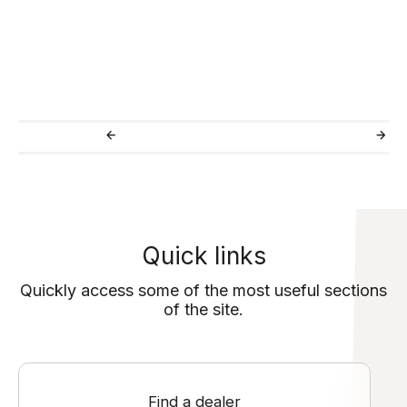
Quick links
Quickly access some of the most useful sections
of the site.
Find a dealer