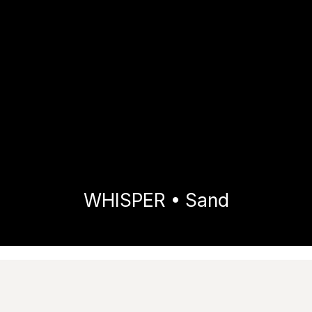
WHISPER • Sand
Home
Collections
WHISPER
Sand
Images
Technical features