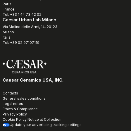
Paris
France
Tel: +33 1 44 73 42 02
Caesar Urban Lab Milano
Via Molino delle Armi, 14, 20123
Milano
Italia
Tel: +39 02 97107119
Caesar Ceramics USA, INC.
Contacts
General sales conditions
Legal notes
Ethics & Compliance
Privacy Policy
Cookie Policy
Notice at Collection
Update your advertising tracking settings