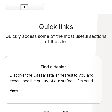
«
‹
1
›
»
Quick links
Quickly access some of the most useful sections
of the site.
Find a dealer
Discover the Caesar retailer nearest to you and
experience the quality of our surfaces firsthand.
View