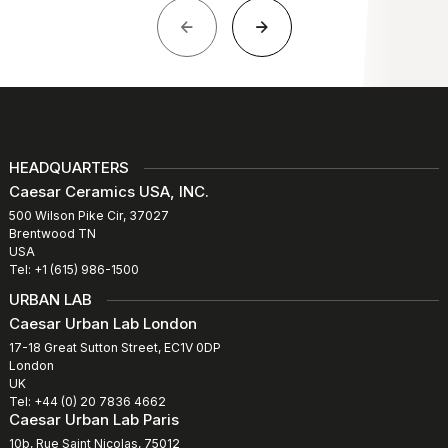
HEADQUARTERS
Caesar Ceramics USA, INC.
500 Wilson Pike Cir, 37027
Brentwood TN
USA
Tel: +1 (615) 986-1500
URBAN LAB
Caesar Urban Lab London
17-18 Great Sutton Street, EC1V 0DP
London
UK
Tel: +44 (0) 20 7836 4662
Caesar Urban Lab Paris
10b, Rue Saint Nicolas, 75012