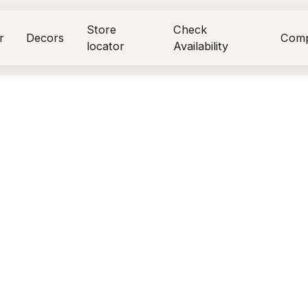
Store
Check
r
Decors
Com
locator
Availability