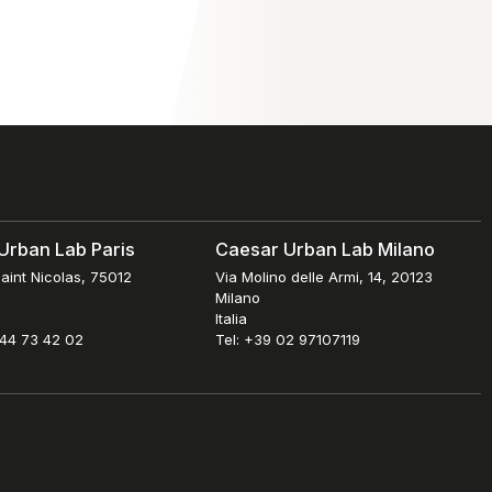
Urban Lab Paris
Caesar Urban Lab Milano
aint Nicolas, 75012
Via Molino delle Armi, 14, 20123
Milano
Italia
 44 73 42 02
Tel: +39 02 97107119