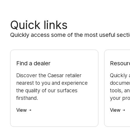
Quick links
Quickly access some of the most useful sectio
Find a dealer
Resour
Discover the Caesar retailer
Quickly 
nearest to you and experience
document
the quality of our surfaces
tools, a
firsthand.
your pro
View
View