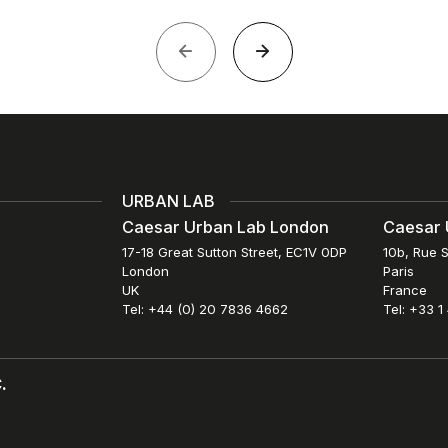
URBAN LAB
Caesar Urban Lab London
Caesar 
17-18 Great Sutton Street, EC1V 0DP
10b, Rue S
London
Paris
UK
France
Tel: +44 (0) 20 7836 4662
Tel: +33 1
.