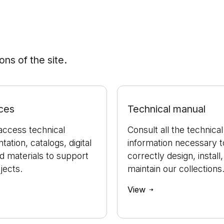
ns of the site.
ces
Technical manual
access technical
Consult all the technical
ation, catalogs, digital
information necessary t
nd materials to support
correctly design, install
jects.
maintain our collections
View