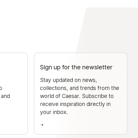
Sign up for the newsletter
Stay updated on news,
o
collections, and trends from the
, and
world of Caesar. Subscribe to
.
receive inspiration directly in
your inbox.