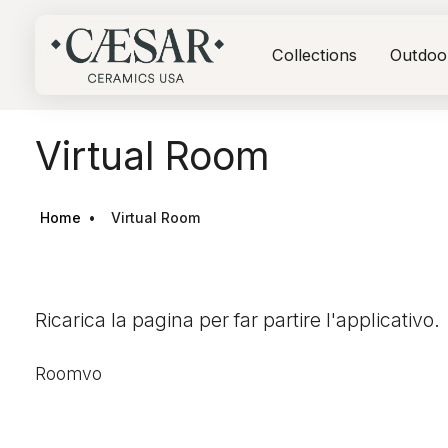
Collections
Outdoo
Virtual Room
Home
Virtual Room
Ricarica la pagina per far partire l'applicativo.
Roomvo