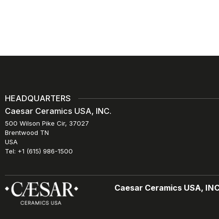
HEADQUARTERS
Caesar Ceramics USA, INC.
500 Wilson Pike Cir, 37027
Brentwood TN
USA
Tel: +1 (615) 986-1500
Caesar Ceramics USA, INC