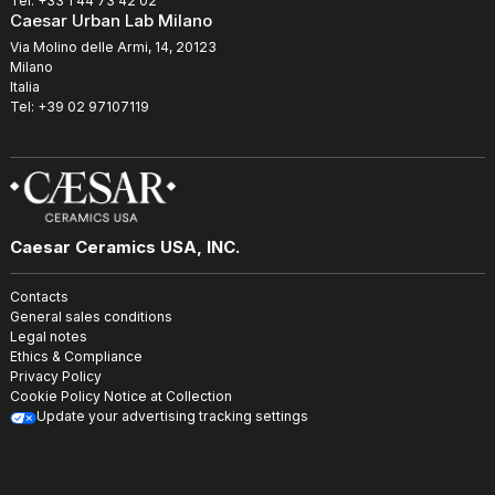
Tel: +33 1 44 73 42 02
Caesar Urban Lab Milano
Via Molino delle Armi, 14, 20123
Milano
Italia
Tel: +39 02 97107119
Caesar Ceramics USA, INC.
Contacts
General sales conditions
Legal notes
Ethics & Compliance
Privacy Policy
Cookie Policy
Notice at Collection
Update your advertising tracking settings