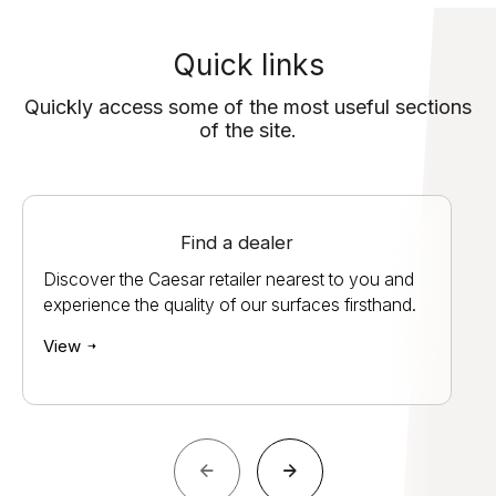
Quick links
Quickly access some of the most useful sections
of the site.
Find a dealer
Discover the Caesar retailer nearest to you and
experience the quality of our surfaces firsthand.
View