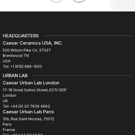
HEADQUARTERS
Caesar Ceramics USA, INC.
500 Wilson Pike Cir, 37027
Brentwood TN
USA
Tel: +1 (615) 986-1500
URBAN LAB
Caesar Urban Lab London
17-18 Great Sutton Street, EC1V 0DP
London
UK
Tel: +44 (0) 20 7836 4662
Caesar Urban Lab Paris
10b, Rue Saint Nicolas, 75012
Paris
France