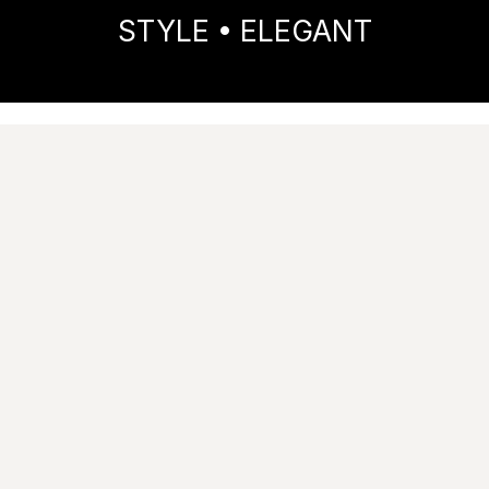
STYLE • ELEGANT
Home
Collections
STYLE
ELEGANT
Images
Technical features
Tile performance data
Catalogue
Try it in your spaces
Ask for information
Matt
RT
|
9
mm