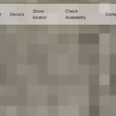
Store
Check
r
Decors
Com
locator
Availability