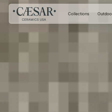
Collections
Outdoo