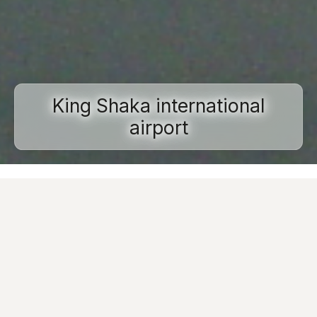
King Shaka international
airport
Home
Projects
Commercial and public spaces
King Shaka international airport
Images
Ask for informations