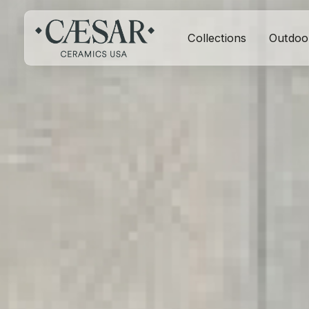
Collections
Outdoo