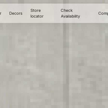
Store
Check
r
Decors
Com
locator
Availability