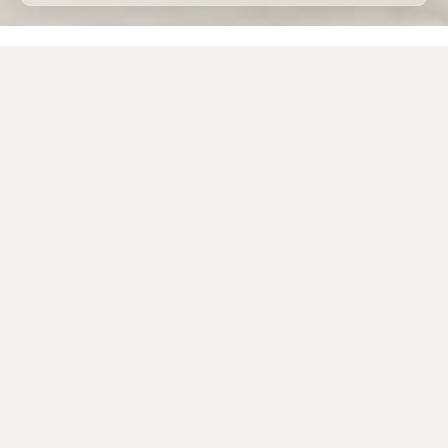
Home
Porcelain stoneware
Applications
Porcelain tiles for external use
The design of beautiful, functional and long-lasting
outdoor spaces often involves the use of
porcelain
tile
as a material for
external flooring
.
The
technical characteristics
of this ceramic
material are in fact
superior
to those of traditional
building materials previously used in private
gardens, courtyards, parks or commercial open-air
spaces
.
The Caesar porcelain tiles for external use, available in
9, 20 and 30 millimetre thicknesses, represent
the
ideal outdoor solution
, thanks to the
surface’s