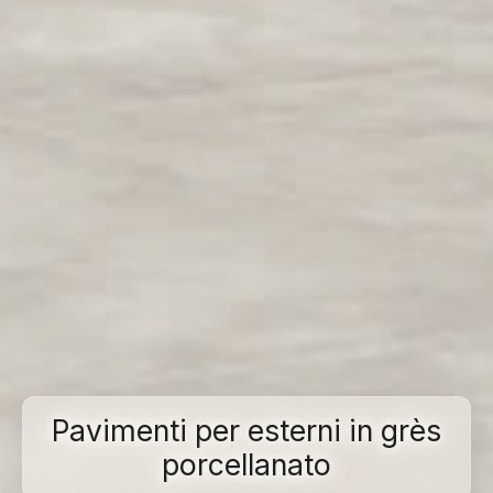
Pavimenti per esterni in grès
porcellanato