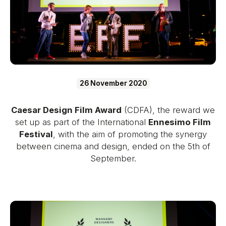
26 November 2020
Caesar Design Film Award
(CDFA), the reward we
set up as part of the International
Ennesimo Film
Festival
, with the aim of promoting the synergy
between cinema and design, ended on the 5th of
September.