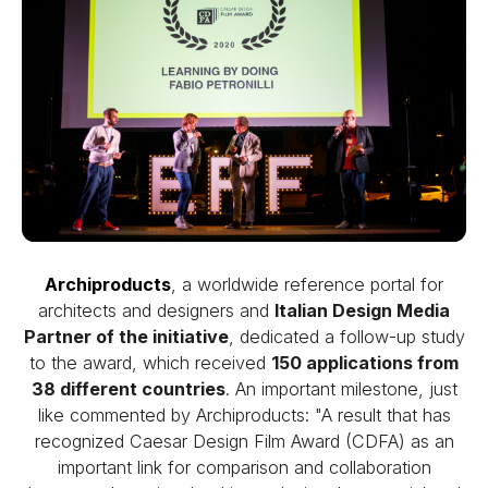
Archiproducts
, a worldwide reference portal for
architects and designers and
Italian Design Media
Partner of the initiative
, dedicated a follow-up study
to the award, which received
150 applications from
38 different countries
. An important milestone, just
like commented by Archiproducts: "A result that has
recognized Caesar Design Film Award (CDFA) as an
important link for comparison and collaboration