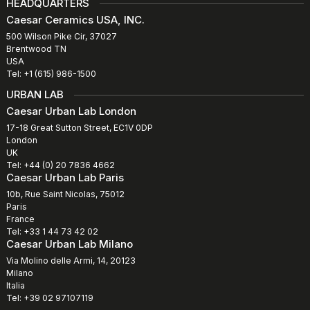
HEADQUARTERS
Caesar Ceramics USA, INC.
500 Wilson Pike Cir, 37027
Brentwood TN
USA
Tel: +1 (615) 986-1500
URBAN LAB
Caesar Urban Lab London
17-18 Great Sutton Street, EC1V 0DP
London
UK
Tel: +44 (0) 20 7836 4662
Caesar Urban Lab Paris
10b, Rue Saint Nicolas, 75012
Paris
France
Tel: +33 1 44 73 42 02
Caesar Urban Lab Milano
Via Molino delle Armi, 14, 20123
Milano
Italia
Tel: +39 02 97107119