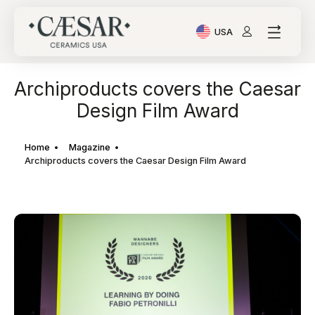
USA
Current Language: Ital
Archiproducts covers the Caesar
Design Film Award
Home
Magazine
Archiproducts covers the Caesar Design Film Award