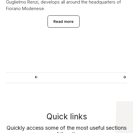
Guglielmo Renzi, develops all around the headquarters of
Fiorano Modenese.
Read more
Quick links
Quickly access some of the most useful sections