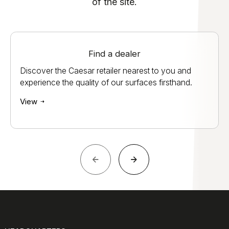
of the site.
Find a dealer
Discover the Caesar retailer nearest to you and
experience the quality of our surfaces firsthand.
View