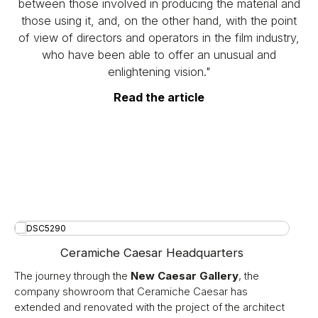
between those involved in producing the material and
those using it, and, on the other hand, with the point
of view of directors and operators in the film industry,
who have been able to offer an unusual and
enlightening vision."
Read the article
Ceramiche Caesar Headquarters
The journey through the
New Caesar Gallery
, the
company showroom that Ceramiche Caesar has
extended and renovated with the project of the architect