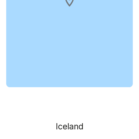
Iceland