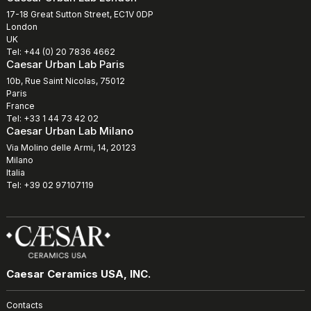
17-18 Great Sutton Street, EC1V 0DP
London
UK
Tel: +44 (0) 20 7836 4662
Caesar Urban Lab Paris
10b, Rue Saint Nicolas, 75012
Paris
France
Tel: +33 1 44 73 42 02
Caesar Urban Lab Milano
Via Molino delle Armi, 14, 20123
Milano
Italia
Tel: +39 02 97107119
Caesar Ceramics USA, INC.
Contacts