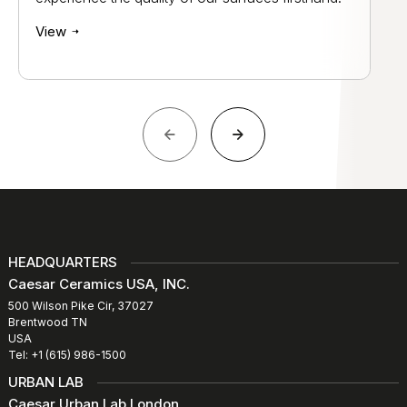
View
HEADQUARTERS
Caesar Ceramics USA, INC.
500 Wilson Pike Cir, 37027
Brentwood TN
USA
Tel: +1 (615) 986-1500
URBAN LAB
Caesar Urban Lab London