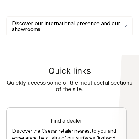
Discover our international presence and our
showrooms
Quick links
Quickly access some of the most useful sections
of the site.
Find a dealer
Discover the Caesar retailer nearest to you and
experience the quality of our surfaces firsthand.