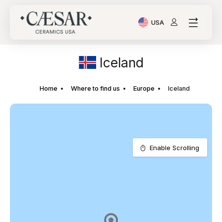
USA
Current Language: Ital
Iceland
Home
Where to find us
Europe
Iceland
Enable Scrolling