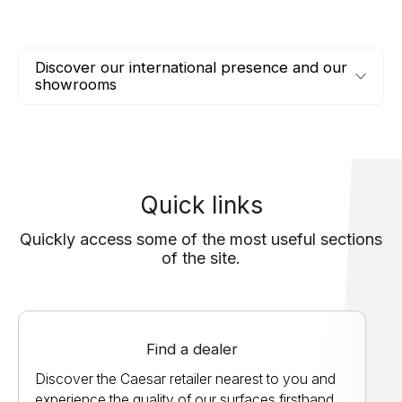
Discover our international presence and our
showrooms
Quick links
Quickly access some of the most useful sections
of the site.
Find a dealer
Discover the Caesar retailer nearest to you and
experience the quality of our surfaces firsthand.