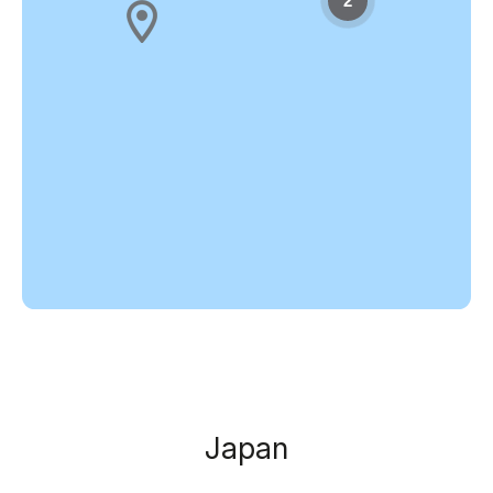
2
Japan