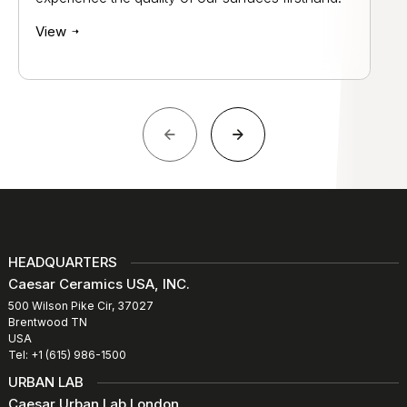
View
HEADQUARTERS
Caesar Ceramics USA, INC.
500 Wilson Pike Cir, 37027
Brentwood TN
USA
Tel: +1 (615) 986-1500
URBAN LAB
Caesar Urban Lab London