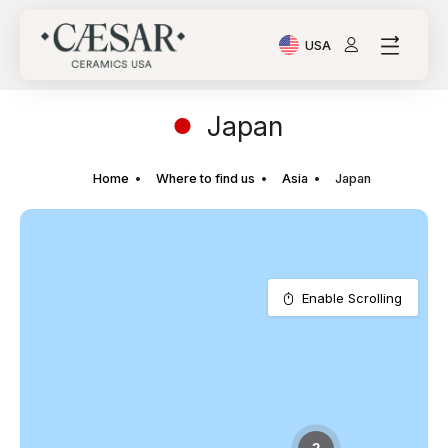
USA
Current Language: Ital
Japan
Home
Where to find us
Asia
Japan
Enable Scrolling