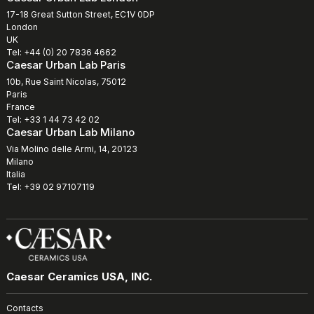
17-18 Great Sutton Street, EC1V 0DP
London
UK
Tel: +44 (0) 20 7836 4662
Caesar Urban Lab Paris
10b, Rue Saint Nicolas, 75012
Paris
France
Tel: +33 1 44 73 42 02
Caesar Urban Lab Milano
Via Molino delle Armi, 14, 20123
Milano
Italia
Tel: +39 02 97107119
Caesar Ceramics USA, INC.
Contacts