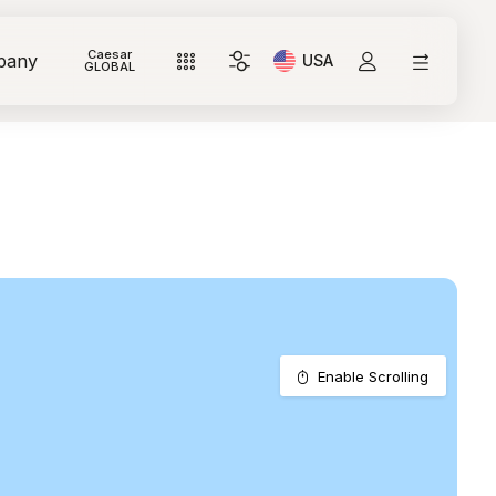
Caesar
pany
USA
Current Language: Itali
GLOBAL
Enable Scrolling