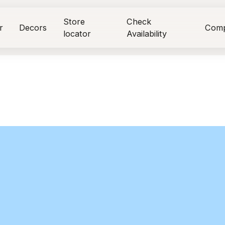
Store
Check
r
Decors
Com
locator
Availability