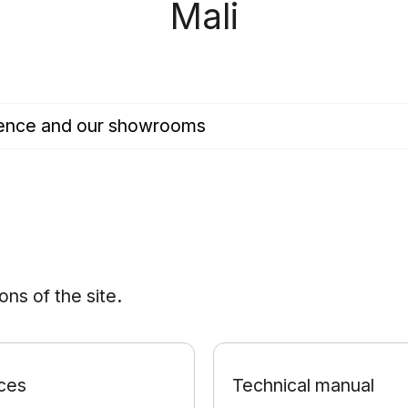
Mali
esence and our showrooms
ns of the site.
ces
Technical manual