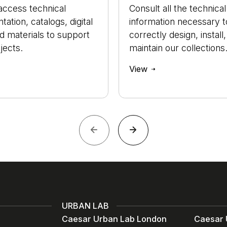
access technical
Consult all the technical
ation, catalogs, digital
information necessary t
nd materials to support
correctly design, install
jects.
maintain our collections
View
URBAN LAB
Caesar Urban Lab London
Caesar 