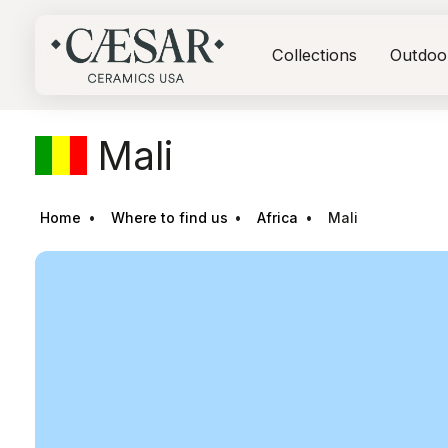
Collections
Outdoo
Mali
Home
Where to find us
Africa
Mali