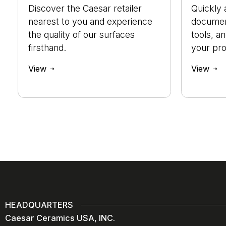
Discover the Caesar retailer
Quickly 
nearest to you and experience
document
the quality of our surfaces
tools, a
firsthand.
your pro
View
View
HEADQUARTERS
Caesar Ceramics USA, INC.