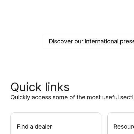
Discover our international pr
Quick links
Quickly access some of the most useful sectio
Find a dealer
Resour