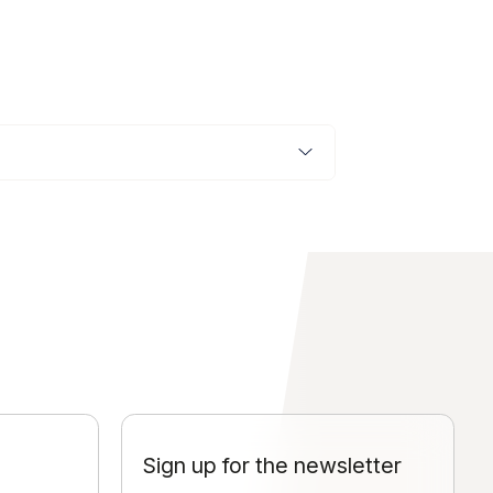
Sign up for the newsletter