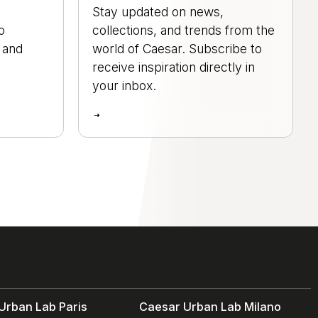
Stay updated on news,
o
collections, and trends from the
, and
world of Caesar. Subscribe to
.
receive inspiration directly in
your inbox.
Urban Lab Paris
Caesar Urban Lab Milano