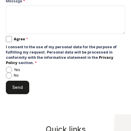
Message
*
Agree
*
I consent to the use of my personal data for the purpose of
fulfilling my request. Personal data will be processed in
conformity with the informative statement in the
Privacy
Policy
section.
*
Yes
No
Quick links