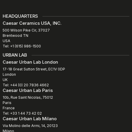
HEADQUARTERS
Caesar Ceramics USA, INC.
500 Wilson Pike Cir, 37027
Brentwood TN
USA
Tel: +1 (615) 986-1500
URBAN LAB
Caesar Urban Lab London
17-18 Great Sutton Street, EC1V 0DP
London
UK
Tel: +44 (0) 20 7836 4662
Caesar Urban Lab Paris
10b, Rue Saint Nicolas, 75012
Paris
France
Tel: +33 1 44 73 42 02
Caesar Urban Lab Milano
Via Molino delle Armi, 14, 20123
Milano