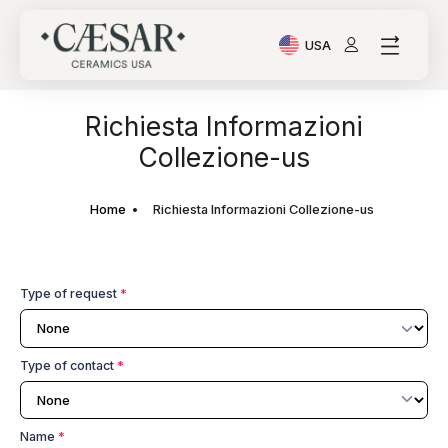
USA
Current Language: Ital
Richiesta Informazioni
Collezione-us
Home
Richiesta Informazioni Collezione-us
Type of request
*
Type of contact
*
Name
*