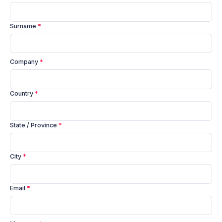
Surname
*
Company
*
Country
*
State / Province
*
City
*
Email
*