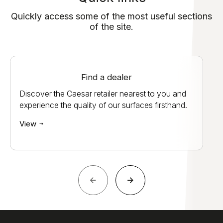
Quickly access some of the most useful sections
of the site.
Find a dealer
Discover the Caesar retailer nearest to you and
experience the quality of our surfaces firsthand.
View