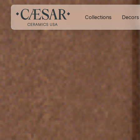
Collections
Decors