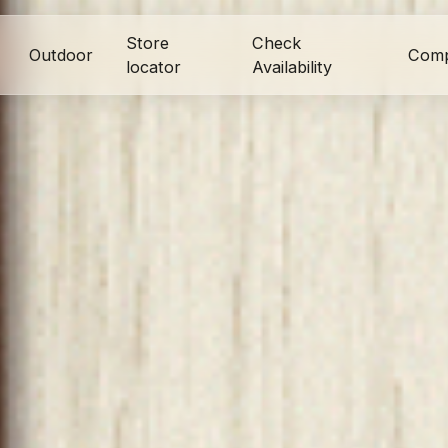
Store
Check
Outdoor
Com
locator
Availability