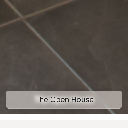
The Open House
Home
Projects
Residential spaces
The Open House